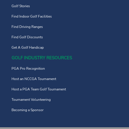
Golf Stories
Find Indoor Golf Facilities
Find Driving Ranges
Find Golf Discounts
Get A Golf Handicap
GOLF INDUSTRY RESOURCES
PGA Pro Recognition
Host an NCCGA Tournament
Host a PGA Team Golf Tournament
Tournament Volunteering
Becoming a Sponsor