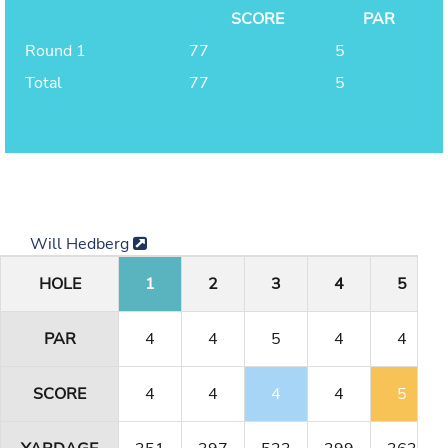
SCORE
PAR
Round 1
77
5
Total
77
5
Will Hedberg
HOLE
1
2
3
4
5
PAR
4
4
5
4
4
SCORE
4
4
4
4
5