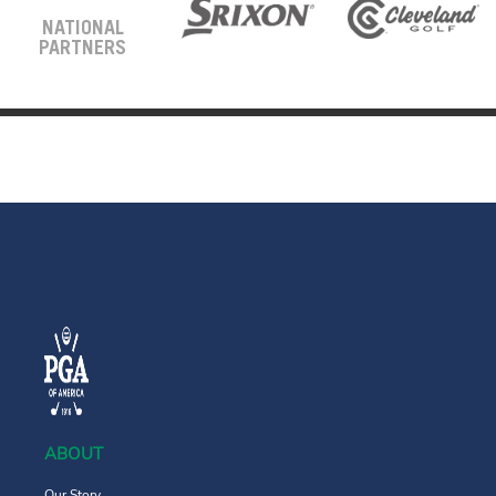
NATIONAL
PARTNERS
ABOUT
Our Story