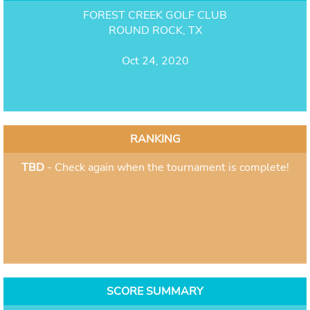
FOREST CREEK GOLF CLUB
ROUND ROCK, TX
Oct 24, 2020
RANKING
TBD
- Check again when the tournament is complete!
SCORE SUMMARY