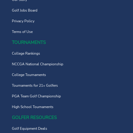
Golf Jobs Board
Privacy Policy
Terms of Use
TOURNAMENTS
College Rankings
NCCGA National Championship
College Tournaments
Tournaments for 21+ Golfers
PGA Team Golf Championship
High School Tournaments
GOLFER RESOURCES
Golf Equipment Deals