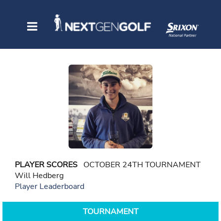
PLAYER SCORES
OCTOBER 24TH TOURNAMENT
Will Hedberg
Player Leaderboard
TOURNAMENT