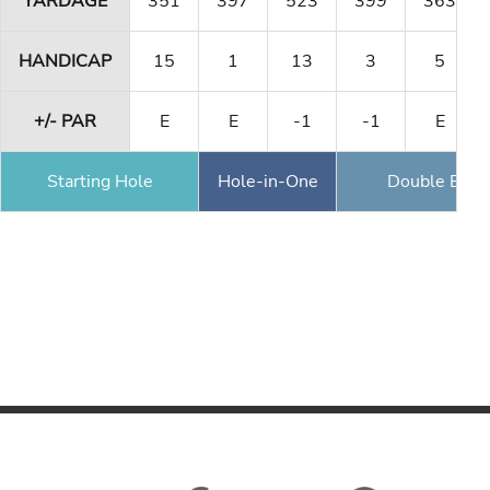
YARDAGE
351
397
523
399
363
HANDICAP
15
1
13
3
5
+/- PAR
E
E
-1
-1
E
Starting Hole
Hole-in-One
Double Eagl