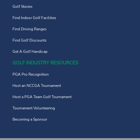
Golf Stories
Find Indoor Golf Facilities
Find Driving Ranges
Find Golf Discounts
Get A Golf Handicap
GOLF INDUSTRY RESOURCES
PGA Pro Recognition
Host an NCCGA Tournament
Host a PGA Team Golf Tournament
Tournament Volunteering
Becoming a Sponsor