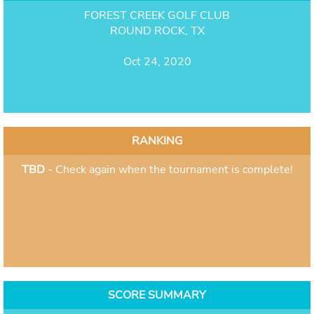
FOREST CREEK GOLF CLUB
ROUND ROCK, TX
Oct 24, 2020
RANKING
TBD
- Check again when the tournament is complete!
SCORE SUMMARY