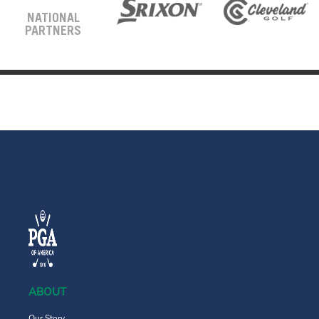
NATIONAL
PARTNERS
ABOUT
Our Story