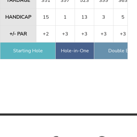
YARDAGE
351
397
523
399
363
HANDICAP
15
1
13
3
5
+/- PAR
+2
+3
+3
+3
+3
Starting Hole
Hole-in-One
Double Eagl