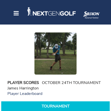
PLAYER SCORES
OCTOBER 24TH TOURNAMENT
James Harrington
Player Leaderboard
TOURNAMENT