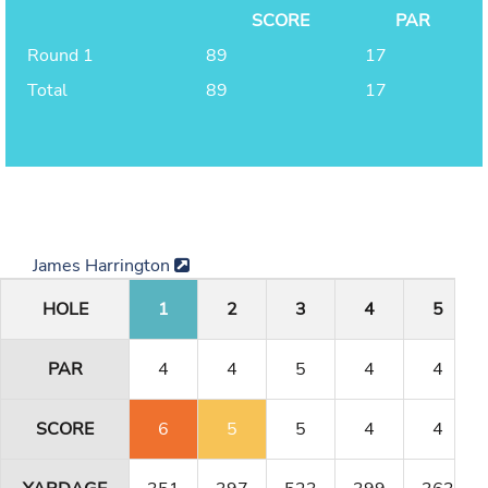
SCORE
PAR
Round 1
89
17
Total
89
17
James Harrington
HOLE
1
2
3
4
5
PAR
4
4
5
4
4
SCORE
6
5
5
4
4