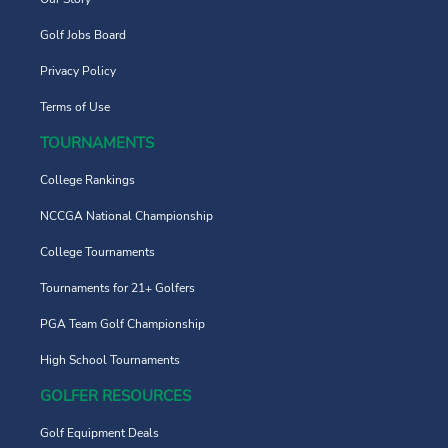
Golf Jobs Board
Privacy Policy
Terms of Use
TOURNAMENTS
College Rankings
NCCGA National Championship
College Tournaments
Tournaments for 21+ Golfers
PGA Team Golf Championship
High School Tournaments
GOLFER RESOURCES
Golf Equipment Deals