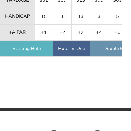
YARDAGE
351
397
523
399
363
HANDICAP
15
1
13
3
5
+/- PAR
+1
+2
+2
+4
+6
Starting Hole
Hole-in-One
Double Eagl