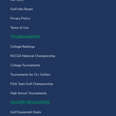
Golf Jobs Board
Privacy Policy
Terms of Use
TOURNAMENTS
College Rankings
NCCGA National Championship
College Tournaments
Tournaments for 21+ Golfers
PGA Team Golf Championship
High School Tournaments
GOLFER RESOURCES
Golf Equipment Deals