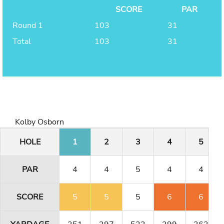
SCORE
PAR
Round 1
103
31
Total
103
31
Kolby Osborn
HOLE
1
2
3
4
5
PAR
4
4
5
4
4
SCORE
5
5
5
6
6