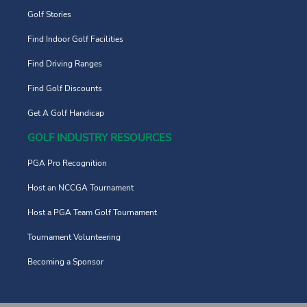
Golf Stories
Find Indoor Golf Facilities
Find Driving Ranges
Find Golf Discounts
Get A Golf Handicap
GOLF INDUSTRY RESOURCES
PGA Pro Recognition
Host an NCCGA Tournament
Host a PGA Team Golf Tournament
Tournament Volunteering
Becoming a Sponsor