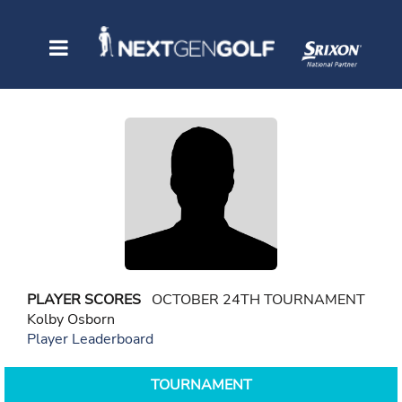
PLAYER SCORES
OCTOBER 24TH TOURNAMENT
Kolby Osborn
Player Leaderboard
TOURNAMENT