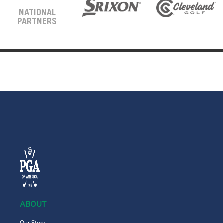
NATIONAL
PARTNERS
ABOUT
Our Story