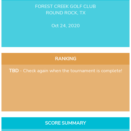
FOREST CREEK GOLF CLUB
ROUND ROCK, TX
Oct 24, 2020
RANKING
TBD
- Check again when the tournament is complete!
SCORE SUMMARY